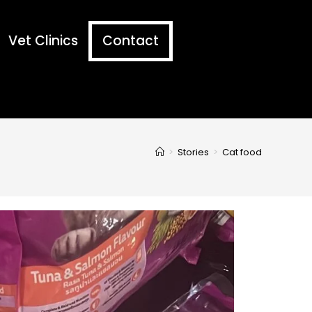
Vet Clinics
Contact
>
Stories
>
Cat food