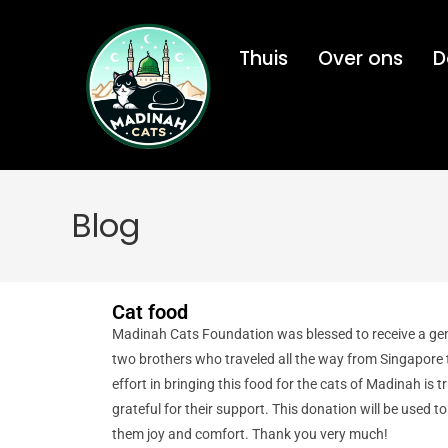
Thuis
Over ons
D
Blog
Cat food
Madinah Cats Foundation was blessed to receive a ge
two brothers who traveled all the way from Singapore
effort in bringing this food for the cats of Madinah is t
grateful for their support. This donation will be used t
them joy and comfort. Thank you very much!