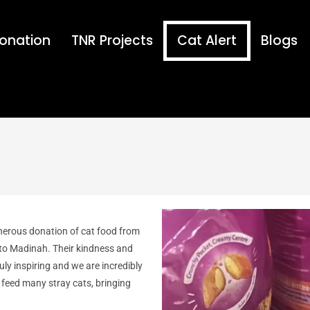
onation
TNR Projects
Cat Alert
Blogs
nerous donation of cat food from
 to Madinah. Their kindness and
ruly inspiring and we are incredibly
o feed many stray cats, bringing