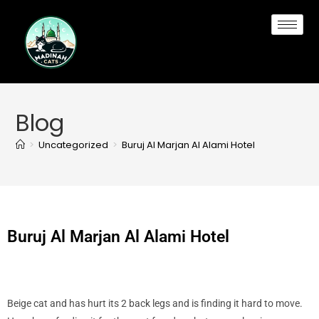
Blog
>
Uncategorized
>
Buruj Al Marjan Al Alami Hotel
Buruj Al Marjan Al Alami Hotel
Beige cat and has hurt its 2 back legs and is finding it hard to move.