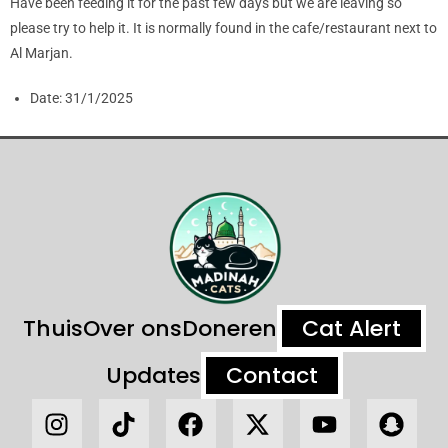
Have been feeding it for the past few days but we are leaving so
please try to help it. It is normally found in the cafe/restaurant next to
Al Marjan.
Date:
31/1/2025
Thuis
Over ons
Doneren
Cat Alert
Updates
Contact