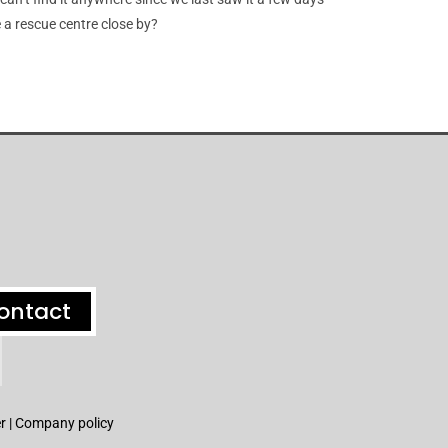
 a rescue centre close by?
ontact
r |
Company policy