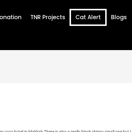
onation
TNR Projects
Cat Alert
Blogs
ear voco hotel in Makkah There is also a really black skinny small one but I