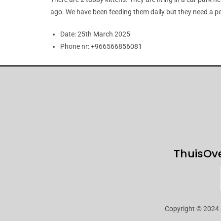
ago. We have been feeding them daily but they need a pe
Date:
25th March 2025
Phone nr:
+966566856081
Thuis
Ov
Copyright © 2024 A