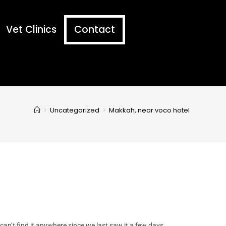
Vet Clinics
Contact
>
Uncategorized
>
Makkah, near voco hotel
 can’t find it anywhere since we last saw it a few days