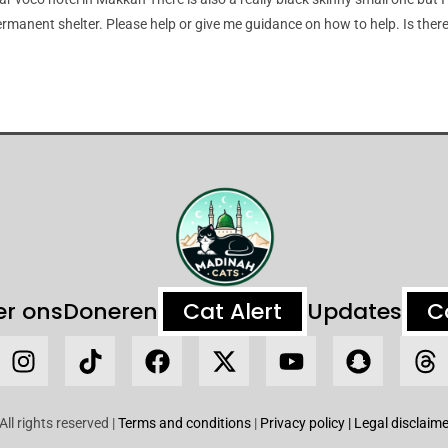
rmanent shelter. Please help or give me guidance on how to help. Is there
er ons
Doneren
Cat Alert
Updates
C
ll rights reserved |
Terms and conditions
|
Privacy policy
| Legal disclaime