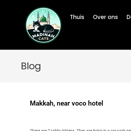
Thuis
Over ons
D
Blog
Makkah, near voco hotel
There are 2 tabby kittens. They are living in a car park n