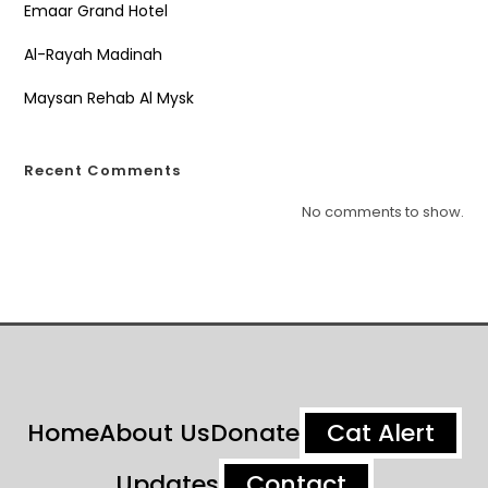
Emaar Grand Hotel
Al-Rayah Madinah
Maysan Rehab Al Mysk
Recent Comments
No comments to show.
Home
About Us
Donate
Cat Alert
Updates
Contact