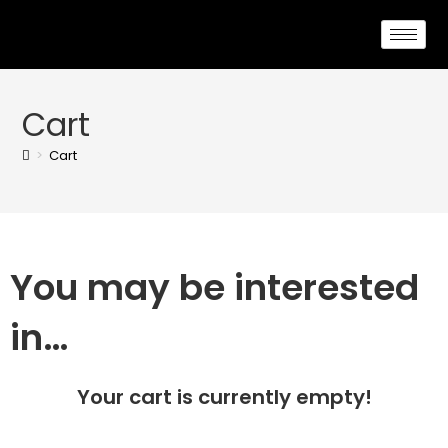
Cart
>
Cart
You may be interested
in…
Your cart is currently empty!