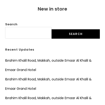
New in store
Search
SEARCH
Recent Updates
Ibrahim Khalil Road, Makkah, outside Emaar Al Khalil &
Emaar Grand Hotel
Ibrahim Khalil Road, Makkah, outside Emaar Al Khalil &
Emaar Grand Hotel
Ibrahim Khalil Road, Makkah, outside Emaar Al Khalil &