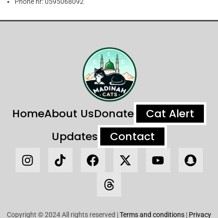
Phone nr:
0595068092
Home
About Us
Donate
Cat Alert
Updates
Contact
Copyright © 2024 All rights reserved |
Terms and conditions
|
Privacy