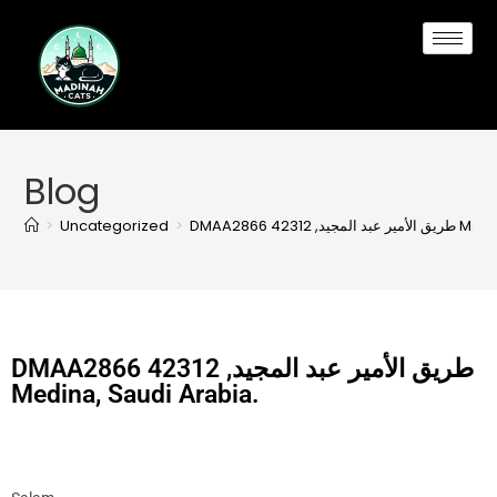
Blog
>
Uncategorized
>
DMAA2866 طريق ا
DMAA2866 طريق الأمير عبد المجيد, 42312
Medina, Saudi Arabia.