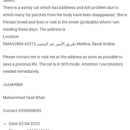
Salam,
There is a astray cat which has baldness and itch problem due to
which many fur patches from her body have been disappeared. She is
Persian breed and lives or visit in the street (probably) where I am
residing these days. The address is
Location
DMAA2866 طريق الأمير عبد المجيد, 42312 Medina, Saudi Arabia.
Please contact me or visit me at the address as soon as possible to
save a precious life. The cat is in SOS mode. Attention (vaccination)
needed immediately.
JazakAllah
Muhammad Yasir Khan
Contact 0595068092
Date:
02-04-2025